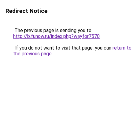
Redirect Notice
The previous page is sending you to
http://b.funow.ru/index.php?wayfor7570
.
If you do not want to visit that page, you can
return to
the previous page
.