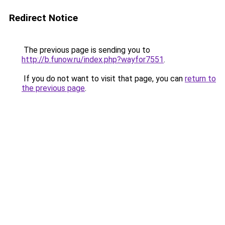
Redirect Notice
The previous page is sending you to
http://b.funow.ru/index.php?wayfor7551
.
If you do not want to visit that page, you can
return to
the previous page
.