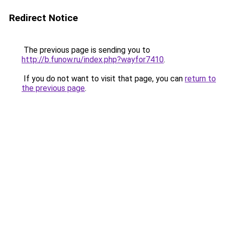
Redirect Notice
The previous page is sending you to
http://b.funow.ru/index.php?wayfor7410
.
If you do not want to visit that page, you can
return to
the previous page
.