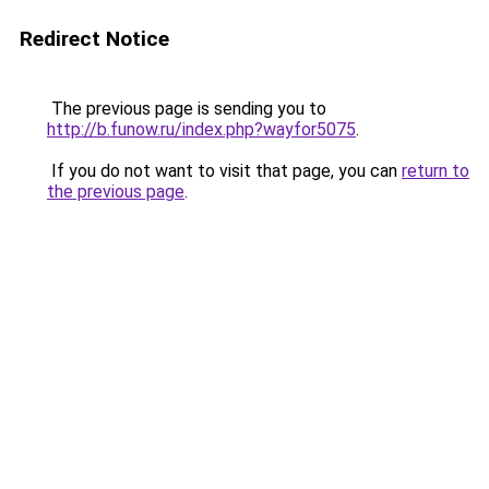
Redirect Notice
The previous page is sending you to
http://b.funow.ru/index.php?wayfor5075
.
If you do not want to visit that page, you can
return to
the previous page
.