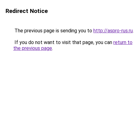
Redirect Notice
The previous page is sending you to
http://aspro-rus.ru
.
If you do not want to visit that page, you can
return to
the previous page
.