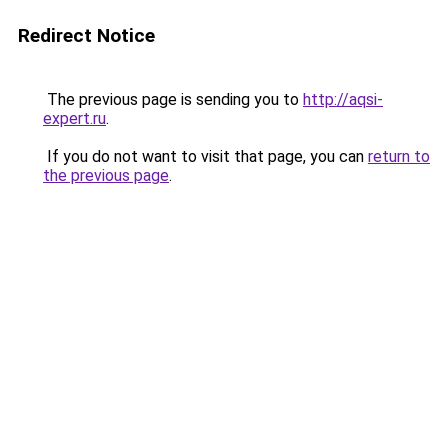
Redirect Notice
The previous page is sending you to
http://aqsi-
expert.ru
.
If you do not want to visit that page, you can
return to
the previous page
.