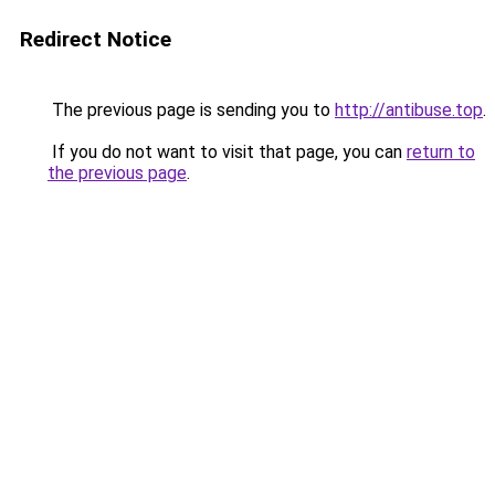
Redirect Notice
The previous page is sending you to
http://antibuse.top
.
If you do not want to visit that page, you can
return to
the previous page
.