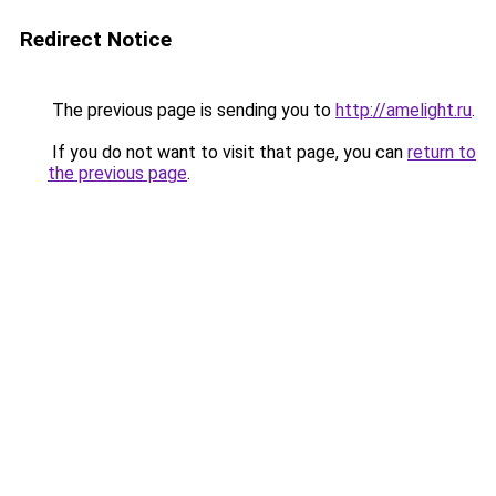
Redirect Notice
The previous page is sending you to
http://amelight.ru
.
If you do not want to visit that page, you can
return to
the previous page
.