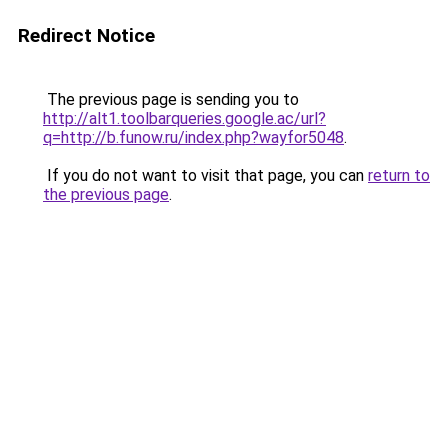
Redirect Notice
The previous page is sending you to
http://alt1.toolbarqueries.google.ac/url?
q=http://b.funow.ru/index.php?wayfor5048
.
If you do not want to visit that page, you can
return to
the previous page
.