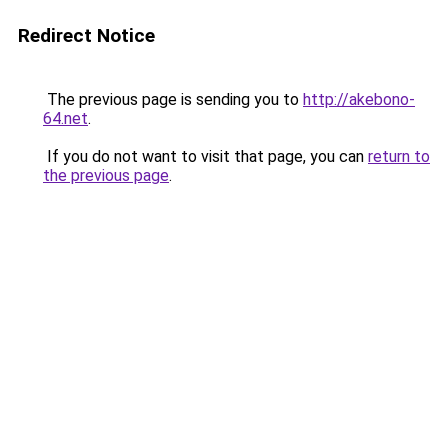
Redirect Notice
The previous page is sending you to
http://akebono-
64.net
.
If you do not want to visit that page, you can
return to
the previous page
.