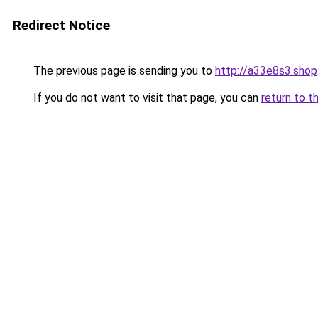
Redirect Notice
The previous page is sending you to
http://a33e8s3.shop
If you do not want to visit that page, you can
return to t