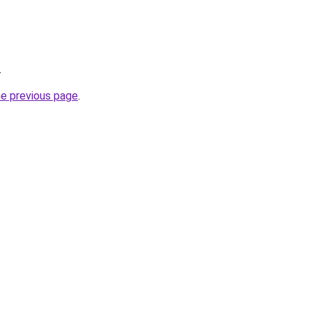
.
he previous page
.