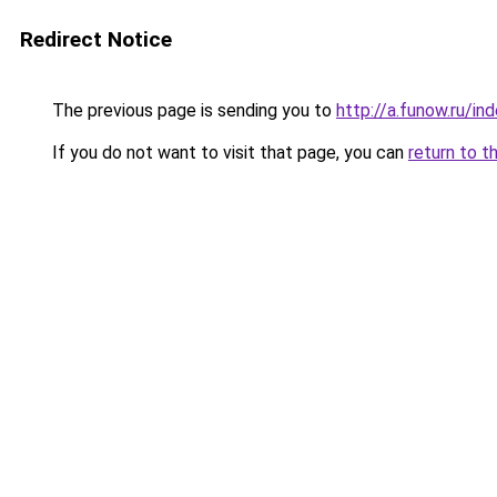
Redirect Notice
The previous page is sending you to
http://a.funow.ru/i
If you do not want to visit that page, you can
return to t