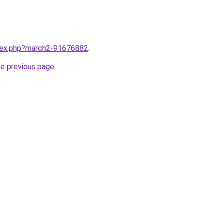
ndex.php?march2-91676882
.
he previous page
.