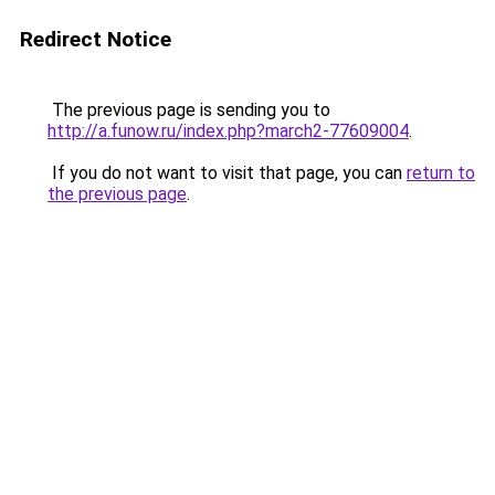
Redirect Notice
The previous page is sending you to
http://a.funow.ru/index.php?march2-77609004
.
If you do not want to visit that page, you can
return to
the previous page
.