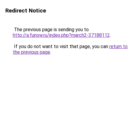
Redirect Notice
The previous page is sending you to
http://a.funow.ru/index.php?march2-37188112
.
If you do not want to visit that page, you can
return to
the previous page
.