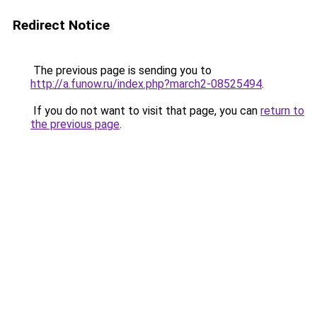
Redirect Notice
The previous page is sending you to
http://a.funow.ru/index.php?march2-08525494
.
If you do not want to visit that page, you can
return to
the previous page
.