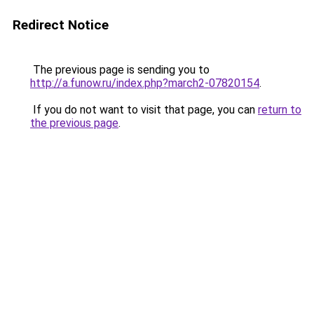
Redirect Notice
The previous page is sending you to
http://a.funow.ru/index.php?march2-07820154
.
If you do not want to visit that page, you can
return to
the previous page
.