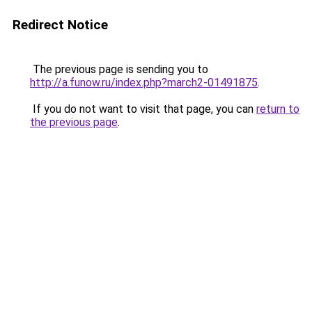
Redirect Notice
The previous page is sending you to
http://a.funow.ru/index.php?march2-01491875
.
If you do not want to visit that page, you can
return to
the previous page
.