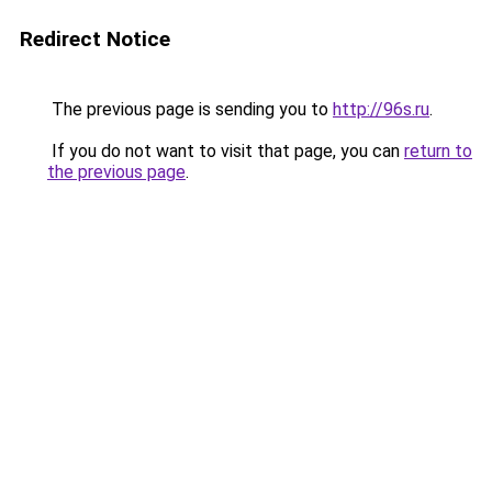
Redirect Notice
The previous page is sending you to
http://96s.ru
.
If you do not want to visit that page, you can
return to
the previous page
.