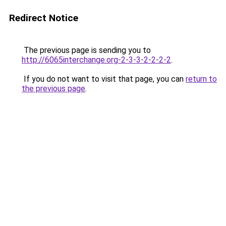
Redirect Notice
The previous page is sending you to
http://6065interchange.org-2-3-3-2-2-2-2
.
If you do not want to visit that page, you can
return to
the previous page
.