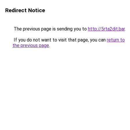
Redirect Notice
The previous page is sending you to
http://5rta2djt.bar
.
If you do not want to visit that page, you can
return to
the previous page
.