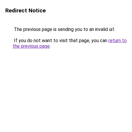
Redirect Notice
The previous page is sending you to an invalid url.
If you do not want to visit that page, you can
return to
the previous page
.