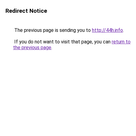
Redirect Notice
The previous page is sending you to
http://44h.info
.
If you do not want to visit that page, you can
return to
the previous page
.