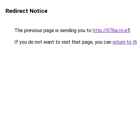
Redirect Notice
The previous page is sending you to
http://076a.cn.efl
.
If you do not want to visit that page, you can
return to t