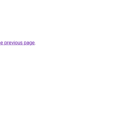
he previous page
.