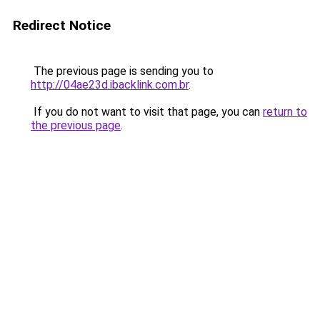
Redirect Notice
The previous page is sending you to
http://04ae23d.ibacklink.com.br
.
If you do not want to visit that page, you can
return to
the previous page
.