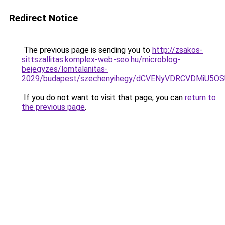
Redirect Notice
The previous page is sending you to
http://zsakos-
sittszallitas.komplex-web-seo.hu/microblog-
bejegyzes/lomtalanitas-
2029/budapest/szechenyihegy/dCVENyVDRCVDMiU
If you do not want to visit that page, you can
return to
the previous page
.