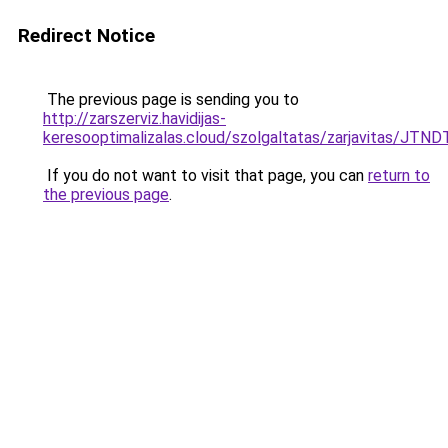
Redirect Notice
The previous page is sending you to
http://zarszerviz.havidijas-
keresooptimalizalas.cloud/szolgaltatas/zarjavitas/J
If you do not want to visit that page, you can
return to
the previous page
.