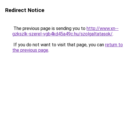
Redirect Notice
The previous page is sending you to
http://www.xn--
gzkszlk-szerel-vgb4kd45a49c.hu/szolgaltatasok/
.
If you do not want to visit that page, you can
return to
the previous page
.