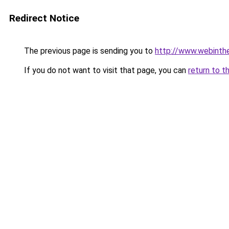
Redirect Notice
The previous page is sending you to
http://www.webintheb
If you do not want to visit that page, you can
return to t