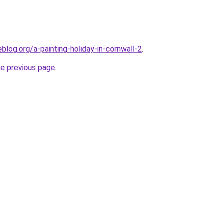
log.org/a-painting-holiday-in-cornwall-2
.
he previous page
.