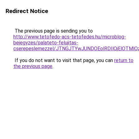
Redirect Notice
The previous page is sending you to
http://www.tetofedo-acs-tetofedes.hu/microblog-
bejegyzes/palateto-felujitas-
cserepeslemezzel/JTNGJTYwJUNDOEolRDIlQjElOTMl
If you do not want to visit that page, you can
return to
the previous page
.