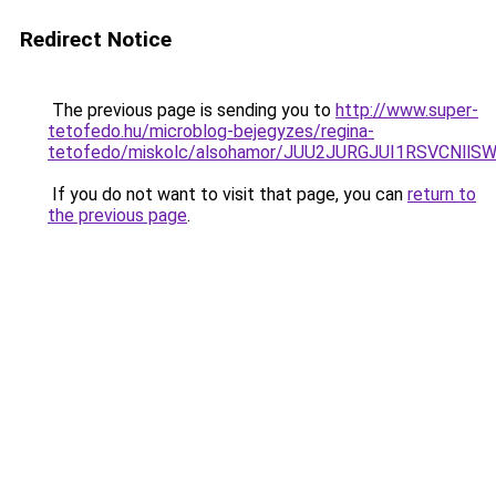
Redirect Notice
The previous page is sending you to
http://www.super-
tetofedo.hu/microblog-bejegyzes/regina-
tetofedo/miskolc/alsohamor/JUU2JURGJUI1RSVCNl
If you do not want to visit that page, you can
return to
the previous page
.