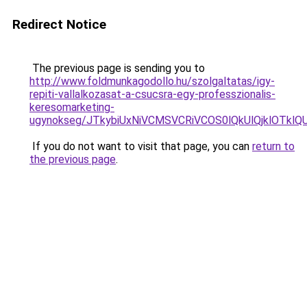
Redirect Notice
The previous page is sending you to
http://www.foldmunkagodollo.hu/szolgaltatas/igy-
repiti-vallalkozasat-a-csucsra-egy-professzionalis-
keresomarketing-
ugynokseg/JTkybiUxNiVCMSVCRiVCOS0lQkUlQjklOTklQ
If you do not want to visit that page, you can
return to
the previous page
.