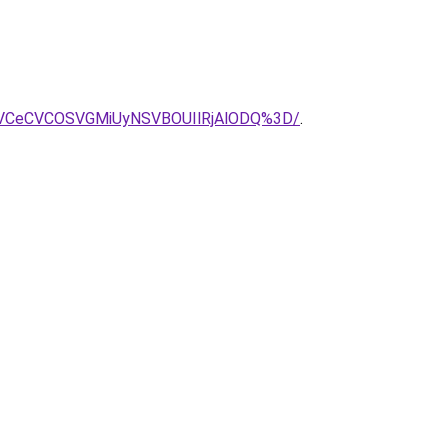
VCeCVCOSVGMiUyNSVBOUIlRjAlODQ%3D/
.