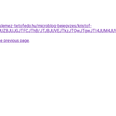
slemez-tetofedo.hu/microblog-bejegyzes/kristof-
UxJUZBJUJGJTFCJThB/JTJBJUVEJTkzJTQwJTgwJTI4JUM4JU
he previous page
.