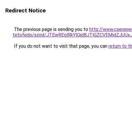
Redirect Notice
The previous page is sending you to
http://www.cserepe
tetofedo/szod/JTEwREglRkYlQjdBJTlGZCVEMldZJU
If you do not want to visit that page, you can
return to t