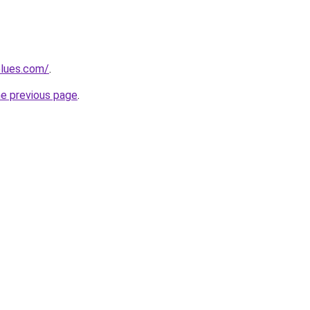
blues.com/
.
he previous page
.