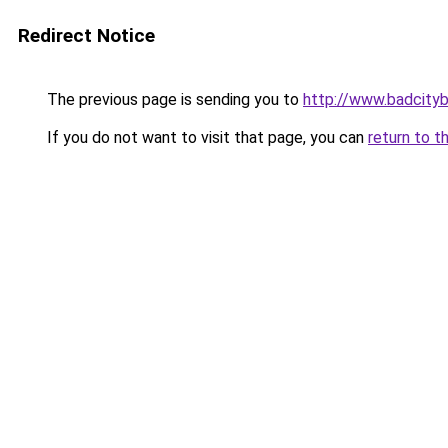
Redirect Notice
The previous page is sending you to
http://www.badcity
If you do not want to visit that page, you can
return to t