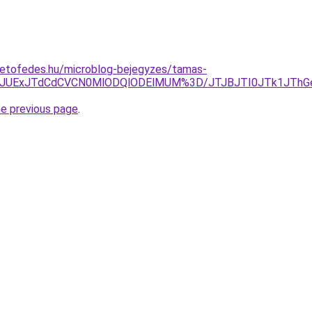
tetofedes.hu/microblog-bejegyzes/tamas-
UZJJUExJTdCdCVCN0MlODQlODElMUM%3D/JTJBJTI0JTk1JThG
he previous page
.