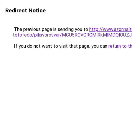
Redirect Notice
The previous page is sending you to
http://www.azonnal
tetofedo/pilisvorosvar/MCU5RCVGRGMlRkMlMDQlO
If you do not want to visit that page, you can
return to t