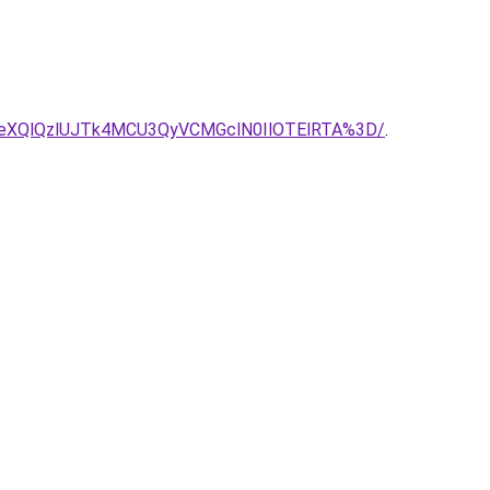
eXQlQzlUJTk4MCU3QyVCMGclN0IlOTElRTA%3D/
.