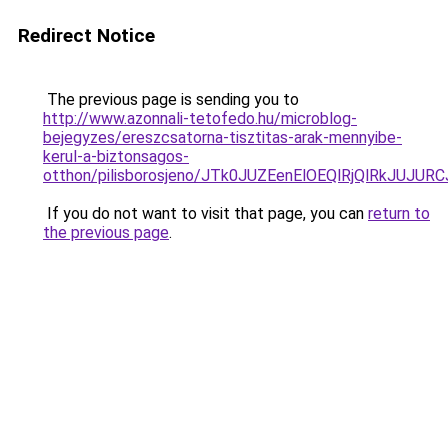
Redirect Notice
The previous page is sending you to
http://www.azonnali-tetofedo.hu/microblog-
bejegyzes/ereszcsatorna-tisztitas-arak-mennyibe-
kerul-a-biztonsagos-
otthon/pilisborosjeno/JTk0JUZEenElOEQlRjQlRk
If you do not want to visit that page, you can
return to
the previous page
.