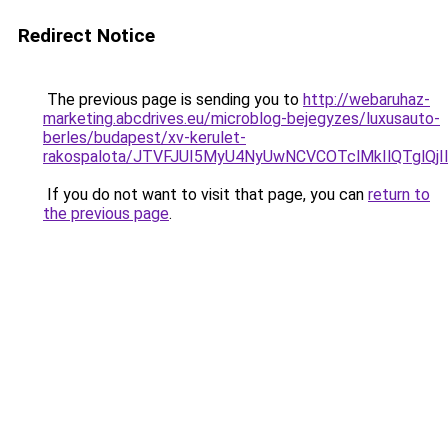
Redirect Notice
The previous page is sending you to
http://webaruhaz-
marketing.abcdrives.eu/microblog-bejegyzes/luxusauto-
berles/budapest/xv-kerulet-
rakospalota/JTVFJUI5MyU4NyUwNCVCOTclMkIlQTglQ
If you do not want to visit that page, you can
return to
the previous page
.