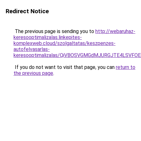
Redirect Notice
The previous page is sending you to
http://webaruhaz-
keresooptimalizalas.linkepites-
komplexweb.cloud/szolgaltatas/keszpenzes-
autofelvasarlas-
keresooptimalizalas/QiVBOSVGMGdMJURGJTE4LSVFOE
If you do not want to visit that page, you can
return to
the previous page
.