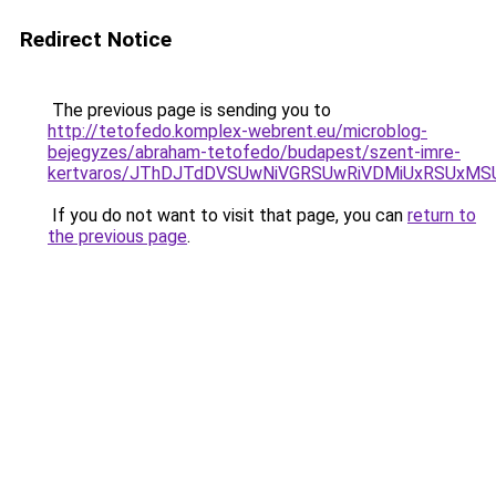
Redirect Notice
The previous page is sending you to
http://tetofedo.komplex-webrent.eu/microblog-
bejegyzes/abraham-tetofedo/budapest/szent-imre-
kertvaros/JThDJTdDVSUwNiVGRSUwRiVDMiUxRSUxMS
If you do not want to visit that page, you can
return to
the previous page
.