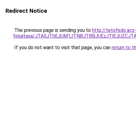
Redirect Notice
The previous page is sending you to
http://tetofedo.acs
felujitasa/JTA5JThEJUM1JTNBJTBBJUEzJTlEJUZC
If you do not want to visit that page, you can
return to t