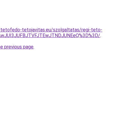
-tetofedo-tetojavitas.eu/szolgaltatas/regi-teto-
JTAwJUI3JUFBJTVFJTEwJTNDJUNEeQ%3D%3D/
.
he previous page
.