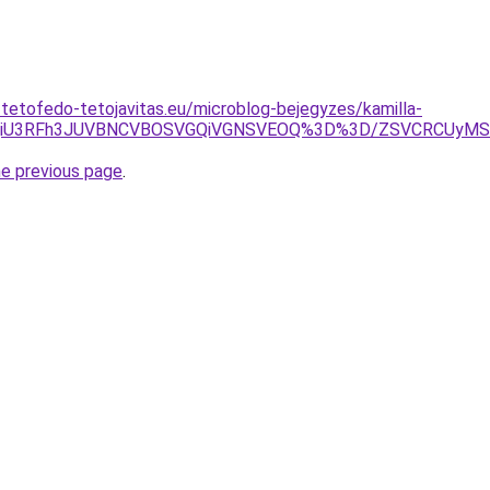
-tetofedo-tetojavitas.eu/microblog-bejegyzes/kamilla-
iVBQiU3RFh3JUVBNCVBOSVGQiVGNSVEOQ%3D%3D/ZSVCRCU
he previous page
.