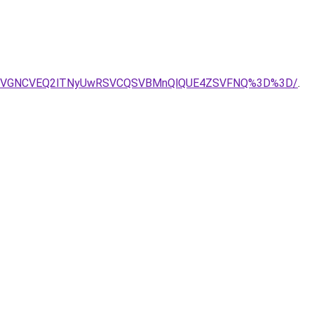
yMSVGNCVEQ2lTNyUwRSVCQSVBMnQlQUE4ZSVFNQ%3D%3D/
.