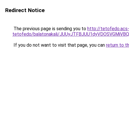
Redirect Notice
The previous page is sending you to
http://tetofedo.acs
tetofedo/balatonakali/JUUyJTFBJUU1dyVDOSVGM
If you do not want to visit that page, you can
return to t