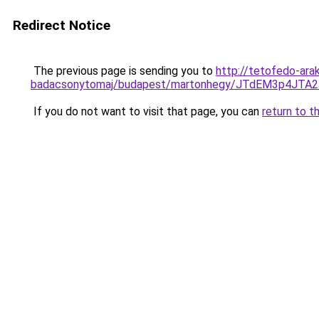
Redirect Notice
The previous page is sending you to
http://tetofedo-ara
badacsonytomaj/budapest/martonhegy/JTdEM3p4JT
If you do not want to visit that page, you can
return to t