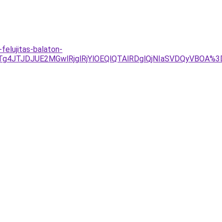
elujitas-balaton-
Tg4JTJDJUE2MGwlRjglRjYlOEQlQTAlRDglQjNIaSVDQyVBOA%