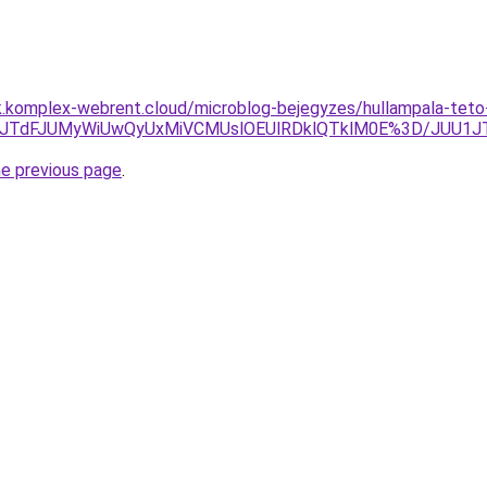
k.komplex-webrent.cloud/microblog-bejegyzes/hullampala-teto-f
A2JTdFJUMyWiUwQyUxMiVCMUslOEUlRDklQTklM0E%3D/JUU1J
he previous page
.