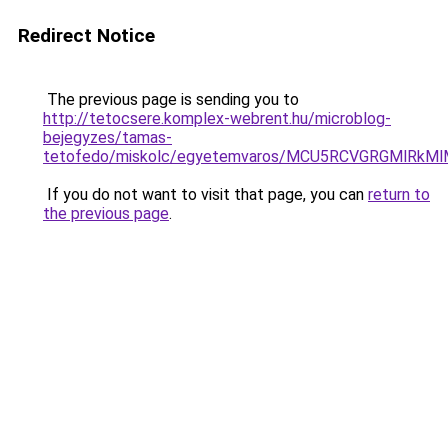
Redirect Notice
The previous page is sending you to
http://tetocsere.komplex-webrent.hu/microblog-
bejegyzes/tamas-
tetofedo/miskolc/egyetemvaros/MCU5RCVGRGMlRkM
If you do not want to visit that page, you can
return to
the previous page
.