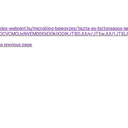
plex-webrent.hu/microblog-bejegyzes/tiszta-es-biztonsagos-jard
SUxOCVCMCUxRiVEM00lQjElQkIlODlKJTBDJUUy/JTEwJUU1JTl
he previous page
.