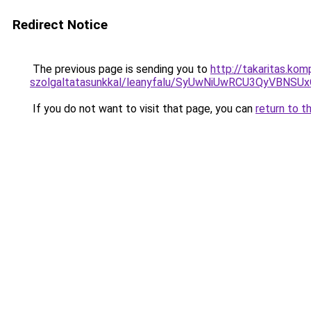
Redirect Notice
The previous page is sending you to
http://takaritas.kom
szolgaltatasunkkal/leanyfalu/SyUwNiUwRCU3QyVBN
If you do not want to visit that page, you can
return to t