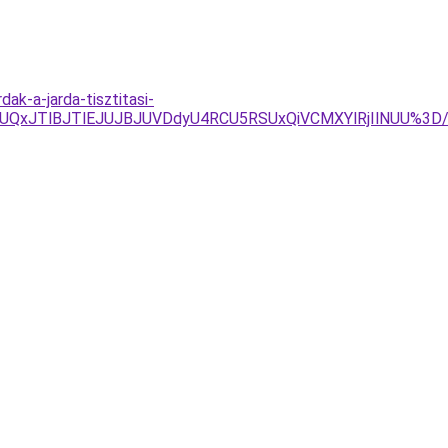
ak-a-jarda-tisztitasi-
GJUQxJTlBJTlEJUJBJUVDdyU4RCU5RSUxQiVCMXYlRjIlNUU%3D