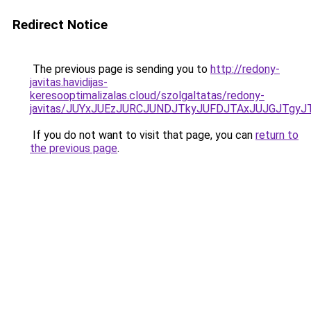
Redirect Notice
The previous page is sending you to
http://redony-
javitas.havidijas-
keresooptimalizalas.cloud/szolgaltatas/redony-
javitas/JUYxJUEzJURCJUNDJTkyJUFDJTAxJUJGJTgyJ
If you do not want to visit that page, you can
return to
the previous page
.