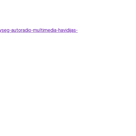
yseg-autoradio-multimedia-havidijas-