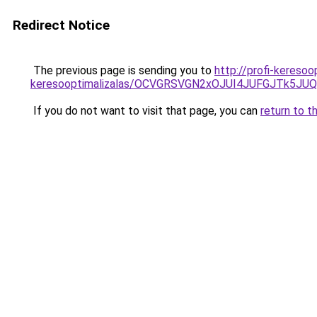
Redirect Notice
The previous page is sending you to
http://profi-keresoo
keresooptimalizalas/OCVGRSVGN2xOJUI4JUFGJTk5J
If you do not want to visit that page, you can
return to t