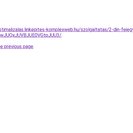
ptimalizalas.linkepites-komplexweb.hu/szolgaltatas/2-din-fejeg
UQwJUQxJUVBJUE0VGtpJUU3/
.
he previous page
.