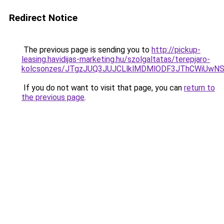
Redirect Notice
The previous page is sending you to
http://pickup-
leasing.havidijas-marketing.hu/szolgaltatas/terepjaro-
kolcsonzes/JTgzJUQ3JUJCLlklMDMlODF3JThCWiUwN
If you do not want to visit that page, you can
return to
the previous page
.