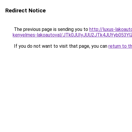
Redirect Notice
The previous page is sending you to
http://luxus-lakoau
kenyelmes-lakoautoval/JTk0JUIyJUU2JTk4JUYyb053
If you do not want to visit that page, you can
return to t