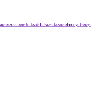
dsag-erzeseben-fedezd-fel-az-utazas-elmenyet-egy-