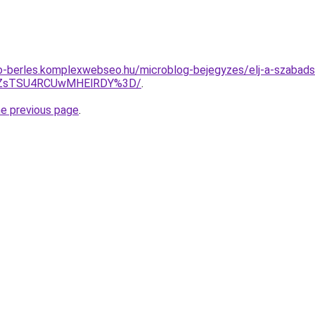
to-berles.komplexwebseo.hu/microblog-bejegyzes/elj-a-szaba
YlZsTSU4RCUwMHElRDY%3D/
.
he previous page
.