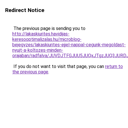
Redirect Notice
The previous page is sending you to
http://lakaskiurites.havidijas-
keresooptimalizalas.hu/microblog-
bejegyzes/lakaskiurites-ejjel-nappal-cegunk-megoldast-
nyujt-a-koltozes-minden-
orajaban/radfalva/JUVDJTFGJUU5JUQxJTgzJUQ3J
If you do not want to visit that page, you can
return to
the previous page
.