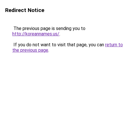
Redirect Notice
The previous page is sending you to
http://koreannames.us/
.
If you do not want to visit that page, you can
return to
the previous page
.