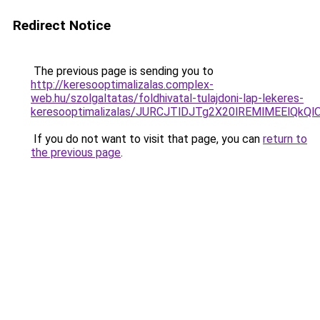
Redirect Notice
The previous page is sending you to
http://keresooptimalizalas.complex-
web.hu/szolgaltatas/foldhivatal-tulajdoni-lap-lekeres-
keresooptimalizalas/JURCJTlDJTg2X20lREMlMEElQk
If you do not want to visit that page, you can
return to
the previous page
.